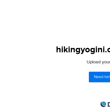
hikingyogini.
Upload your 
Need hel